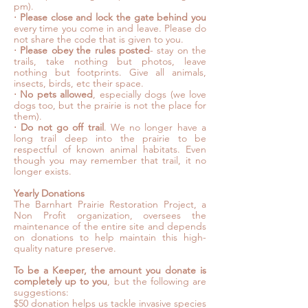
pm).
⋅
Please close and lock the gate behind you
every time you come in and leave. Please do
not share the code that is given to you.
⋅
Please obey the rules posted
- stay on the
trails, take nothing but photos, leave
nothing but footprints. Give all animals,
insects, birds, etc their space.
⋅
No pets allowed
, especially dogs (we love
dogs too, but the prairie is not the place for
them).
⋅
Do not go off trail
. We no longer have a
long trail deep into the prairie to be
respectful of known animal habitats. Even
though you may remember that trail, it no
longer exists.
Yearly Donations
The Barnhart Prairie Restoration Project, a
Non Profit organization, oversees the
maintenance of the entire site and depends
on donations to help maintain this high-
quality nature preserve.
To be a Keeper, the amount you donate is
completely up to you
, but the following are
suggestions:
$50 donation helps us tackle invasive species