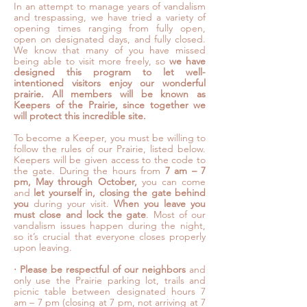
In an attempt to manage years of vandalism
and trespassing, we have tried a variety of
opening times ranging from fully open,
open on designated days, and fully closed.
We know that many of you have missed
being able to visit more freely, so
we have
designed this program to let well-
intentioned visitors enjoy our wonderful
prairie. All members will be known as
Keepers of the Prairie, since together we
will protect this incredible site.
To become a Keeper, you must be willing to
follow the rules of our Prairie, listed below.
Keepers will be given access to the code to
the gate. During the hours from
7 am – 7
pm, May through October,
you can come
and
let yourself in, closing the gate behind
you
during your visit.
When you leave you
must close and lock the gate
. Most of our
vandalism issues happen during the night,
so it’s crucial that everyone closes properly
upon leaving.
⋅
Please be respectful of our neighbors
and
only use the Prairie parking lot, trails and
picnic table between designated hours 7
am – 7 pm (closing at 7 pm, not arriving at 7