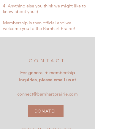
4. Anything else you think we might like to
know about you :)
Membership is then official and we
welcome you to the Barnhart Prairie!
CONTACT
For general + membership
inquiries, please email us at
connect@barnhartprairie.com
DONATE!
OPEN HOURS