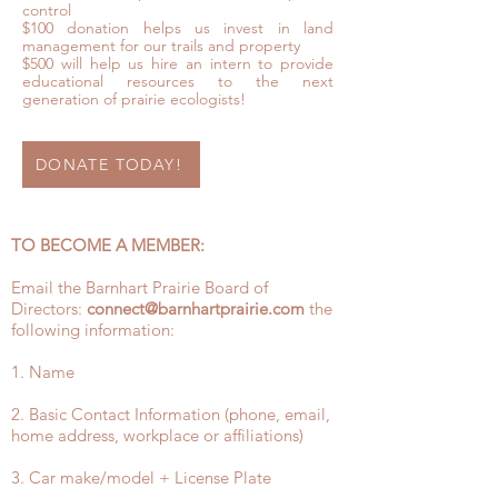
control
$100 donation helps us invest in land
management for our trails and property
$500 will help us hire an intern to provide
educational resources to the next
generation of prairie ecologists!
DONATE TODAY!
TO BECOME A MEMBER:
Email the Barnhart Prairie Board of
Directors:
connect@barnhartprairie.com
the
following information:
1. Name
2. Basic Contact Information (phone, email,
home address, workplace or affiliations)
3. Car make/model + License Plate