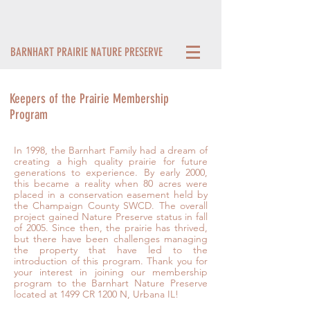
BARNHART PRAIRIE NATURE PRESERVE
Keepers of the Prairie Membership
Program
In 1998, the Barnhart Family had a dream of
creating a high quality prairie for future
generations to experience. By early 2000,
this became a reality when 80 acres were
placed in a conservation easement held by
the Champaign County SWCD. The overall
project gained Nature Preserve status in fall
of 2005. Since then, the prairie has thrived,
but there have been challenges managing
the property that have led to the
introduction of this program. Thank you for
your interest in joining our membership
program to the Barnhart Nature Preserve
located at 1499 CR 1200 N, Urbana IL!